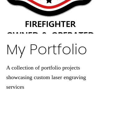
My Portfolio
A collection of portfolio projects
showcasing custom laser engraving
services